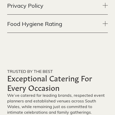
Privacy Policy
Food Hygiene Rating
TRUSTED BY THE BEST
Exceptional Catering For
Every Occasion
We’ve catered for leading brands, respected event
planners and established venues across South
Wales, while remaining just as committed to
intimate celebrations and family gatherings.