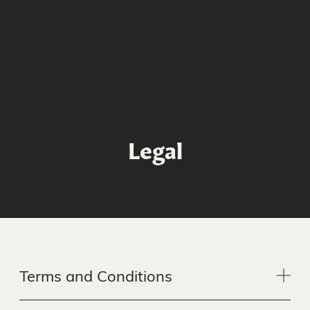
GET A QUOTE
Legal
Terms and Conditions