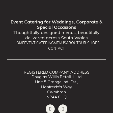
Event Catering for Weddings, Corporate &
Special Occasions
Thoughtfully designed menus, beautifully
delivered across South Wales
HOME
EVENT CATERING
MENUS
ABOUT
OUR SHOPS
CONTACT
REGISTERED COMPANY ADDRESS
Douglas Willis Retail 1 Ltd
Unit 5 Grange Ind. Est.,
Llanfrechfa Way
Cwmbran
NP44 8HQ