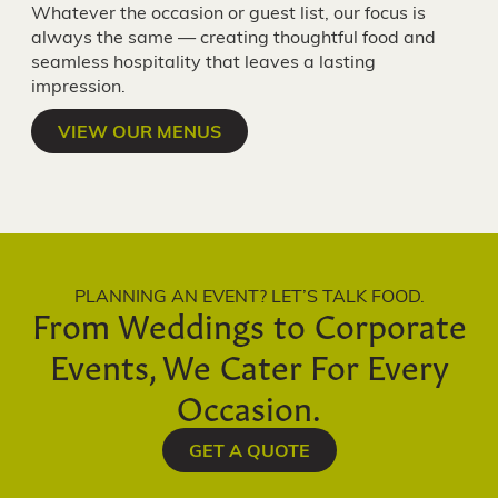
Whatever the occasion or guest list, our focus is
always the same — creating thoughtful food and
seamless hospitality that leaves a lasting
impression.
VIEW OUR MENUS
PLANNING AN EVENT? LET’S TALK FOOD.
From Weddings to Corporate
Events, We Cater For Every
Occasion.
GET A QUOTE